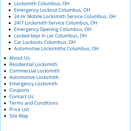
Locksmith Columbus, OH
Emergency Lockout Columbus, OH
24 Hr Mobile Locksmith Service Columbus, OH
24/7 Locksmith Service Columbus, OH
Emergency Opening Columbus, OH
Locked keys In car Columbus, OH
Car Lockouts Columbus, OH
Automotive Locksmiths Columbus, OH
About Us
Residential Locksmith
Commercial Locksmith
Automotive Locksmith
Emergency Locksmith
Coupons
Contact Us
Terms and Conditions
Price List
Site Map