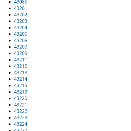
43085
g
43201
a
43202
t
43203
i
43204
o
43205
n
43206
43207
43209
43211
43212
43213
43214
43215
43219
43220
43221
43222
43223
43224
43227