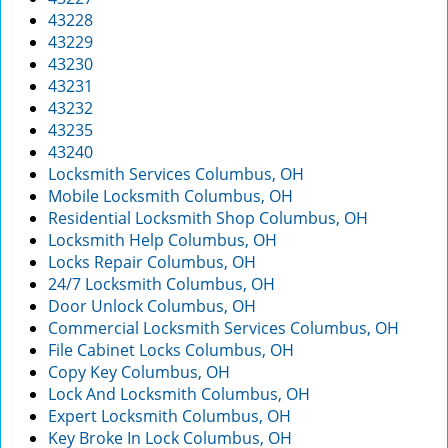
43228
43229
43230
43231
43232
43235
43240
Locksmith Services Columbus, OH
Mobile Locksmith Columbus, OH
Residential Locksmith Shop Columbus, OH
Locksmith Help Columbus, OH
Locks Repair Columbus, OH
24/7 Locksmith Columbus, OH
Door Unlock Columbus, OH
Commercial Locksmith Services Columbus, OH
File Cabinet Locks Columbus, OH
Copy Key Columbus, OH
Lock And Locksmith Columbus, OH
Expert Locksmith Columbus, OH
Key Broke In Lock Columbus, OH