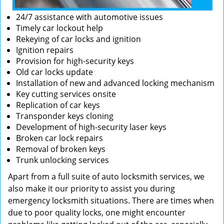
24/7 assistance with automotive issues
Timely car lockout help
Rekeying of car locks and ignition
Ignition repairs
Provision for high-security keys
Old car locks update
Installation of new and advanced locking mechanism
Key cutting services onsite
Replication of car keys
Transponder keys cloning
Development of high-security laser keys
Broken car lock repairs
Removal of broken keys
Trunk unlocking services
Apart from a full suite of auto locksmith services, we
also make it our priority to assist you during
emergency locksmith situations. There are times when
due to poor quality locks, one might encounter