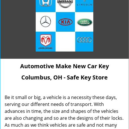
Automotive Make New Car Key
Columbus, OH - Safe Key Store
Be it small or big, a vehicle is a necessity these days,
serving our different needs of transport. With
advances in time, the size and shapes of the vehicles
are also changing and so are the designs of their locks.
As much as we think vehicles are safe and not many