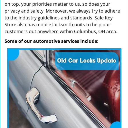
on top, your priorities matter to us, so does your
privacy and safety. Moreover, we always try to adhere
to the industry guidelines and standards. Safe Key
Store also has mobile locksmith units to help our
customers out anywhere within Columbus, OH area.
Some of our automotive services include: