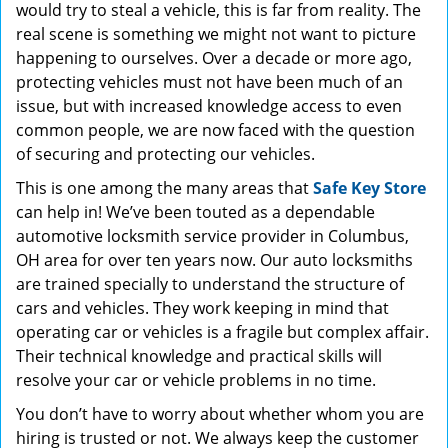
would try to steal a vehicle, this is far from reality. The
real scene is something we might not want to picture
happening to ourselves. Over a decade or more ago,
protecting vehicles must not have been much of an
issue, but with increased knowledge access to even
common people, we are now faced with the question
of securing and protecting our vehicles.
This is one among the many areas that
Safe Key Store
can help in! We’ve been touted as a dependable
automotive locksmith service provider in Columbus,
OH area for over ten years now. Our auto locksmiths
are trained specially to understand the structure of
cars and vehicles. They work keeping in mind that
operating car or vehicles is a fragile but complex affair.
Their technical knowledge and practical skills will
resolve your car or vehicle problems in no time.
You don’t have to worry about whether whom you are
hiring is trusted or not. We always keep the customer