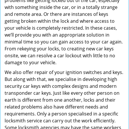
problems like getting locked out of the car, especially
with something inside the car, or in a totally strange
and remote area. Or there are instances of keys
getting broken within the lock and where access to
your vehicle is completely restricted. In these cases,
we’ll provide you with an appropriate solution in
minimal time so you can gain access to your car again.
From rekeying your locks, to creating new car keys
onsite, we can resolve a car lockout with little to no
damage to your vehicle.
We also offer repair of your ignition switches and keys.
But along with that, we specialise in developing high
security car keys with complex designs and modern
transponder car keys. Just like every other person on
earth is different from one another, locks and their
related problems also have different needs and
requirements. Only a person specialised in a specific
locksmith service can carry out the work efficiently.
Some locksmith agencies may have the same workers