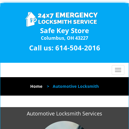
Safe Key Store
Columbus, OH 43227
Call us:
614-504-2016
T
o
g
Home
>
Automotive Locksmith
g
l
e
n
Automotive Locksmith Services
a
v
i