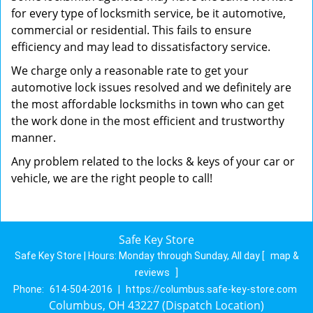
for every type of locksmith service, be it automotive,
commercial or residential. This fails to ensure
efficiency and may lead to dissatisfactory service.
We charge only a reasonable rate to get your
automotive lock issues resolved and we definitely are
the most affordable locksmiths in town who can get
the work done in the most efficient and trustworthy
manner.
Any problem related to the locks & keys of your car or
vehicle, we are the right people to call!
Safe Key Store
Safe Key Store | Hours:
Monday through Sunday, All day
[
map &
reviews
]
Phone:
614-504-2016
|
https://columbus.safe-key-store.com
Columbus, OH 43227 (Dispatch Location)