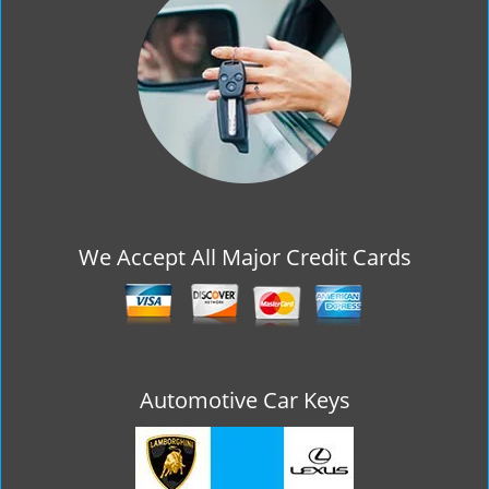
g
a
t
i
o
n
We Accept All Major Credit Cards
Automotive Car Keys